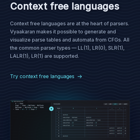
Context free languages
Context free languages are at the heart of parsers.
Vyaakaran makes it possible to generate and
visualize parse tables and automata from CFGs. All
the common parser types — LL(1), LR(0), SLR(1),
LALR(1), LR(1) are supported.
Try context free languages