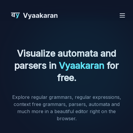
Visualize automata and
parsers in
Vyaakaran
for
free.
Explore regular grammars, regular expressions,
context free grammars, parsers, automata and
much more in a beautiful editor right on the
browser.