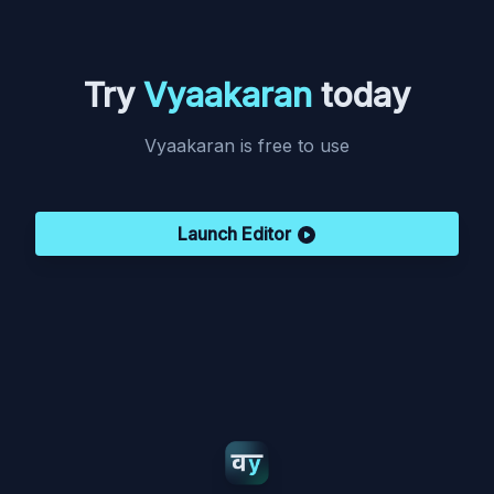
Try
Vyaakaran
today
Vyaakaran is free to use
Launch Editor