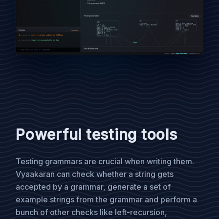
Powerful testing tools
Testing grammars are crucial when writing them.
Vyaakaran can check whether a string gets
accepted by a grammar, generate a set of
example strings from the grammar and perform a
bunch of other checks like left-recursion,