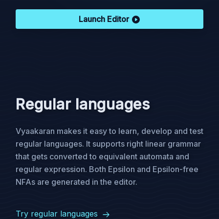
Launch Editor
Regular languages
Vyaakaran makes it easy to learn, develop and test
regular languages. It supports right linear grammar
that gets converted to equivalent automata and
regular expression. Both Epsilon and Epsilon-free
NFAs are generated in the editor.
Try regular languages