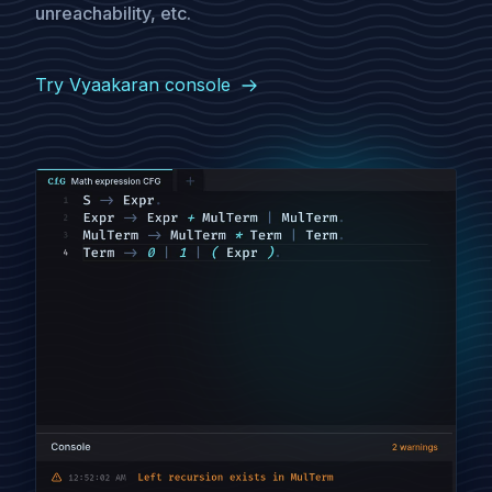
unreachability, etc.
Try Vyaakaran console