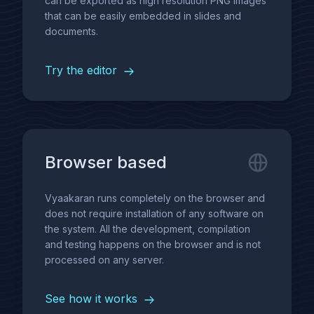
can be exported as high resolution PNG images
that can be easily embedded in slides and
documents.
Try the editor
Browser based
Vyaakaran runs completely on the browser and
does not require installation of any software on
the system. All the development, compilation
and testing happens on the browser and is not
processed on any server.
See how it works