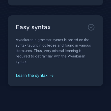
Easy syntax
Vyaakaran's grammar syntax is based on the
syntax taught in colleges and found in various
literatures. Thus, very minimal learning is
required to get familiar with the Vyaakaran
syntax.
Learn the syntax