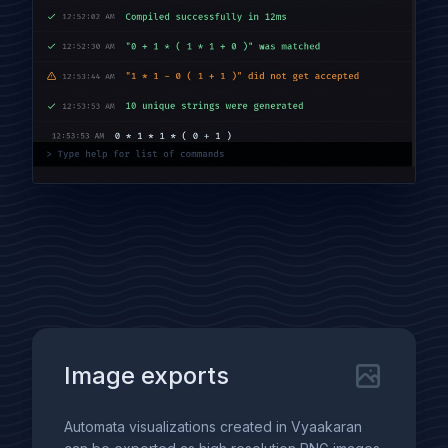
Image exports
Automata visualizations created in Vyaakaran